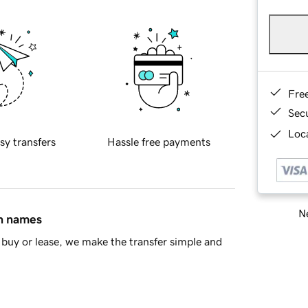
Fre
Sec
Loca
sy transfers
Hassle free payments
Ne
in names
buy or lease, we make the transfer simple and