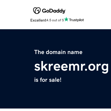
Excellent
4.5 out of 5
The domain name
skreemr.org
is for sale!