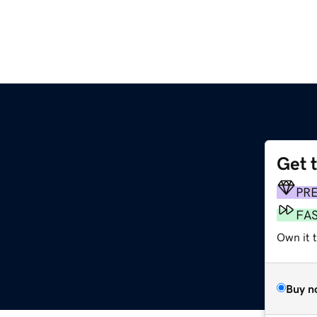
Get 
PR
FA
Own it 
Buy n