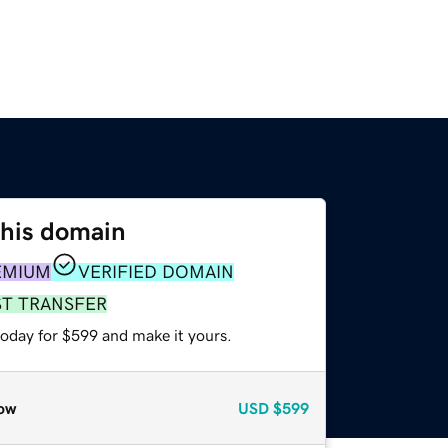
this domain
EMIUM
VERIFIED DOMAIN
ST TRANSFER
today for $599 and make it yours.
ow
USD
$599