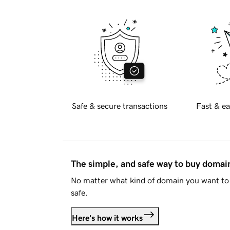
Safe & secure transactions
Fast & ea
The simple, and safe way to buy doma
No matter what kind of domain you want to 
safe.
Here's how it works