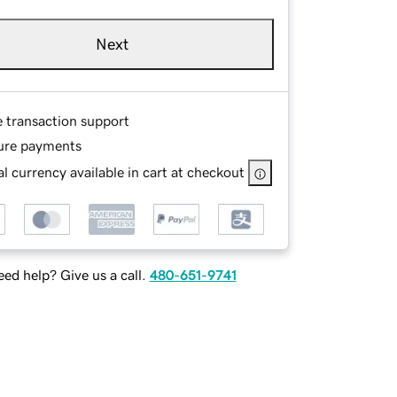
Next
e transaction support
ure payments
l currency available in cart at checkout
ed help? Give us a call.
480-651-9741